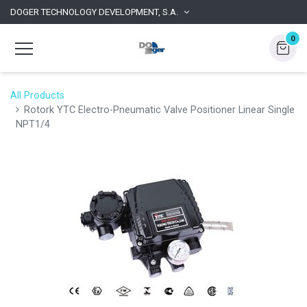
DOGER TECHNOLOGY DEVELOPMENT, S.A.
0
All Products
Rotork YTC Electro-Pneumatic Valve Positioner Linear Single
NPT1/4