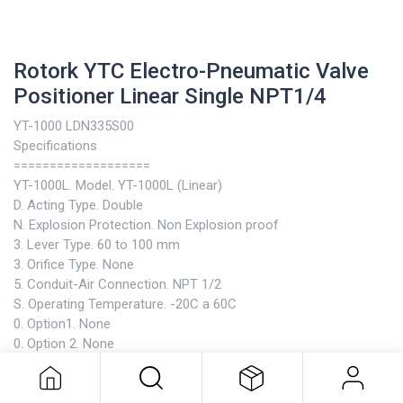
Rotork YTC Electro-Pneumatic Valve
Positioner Linear Single NPT1/4
YT-1000 LDN335S00
Specifications
===================
YT-1000L. Model. YT-1000L (Linear)
D. Acting Type. Double
N. Explosion Protection. Non Explosion proof
3. Lever Type. 60 to 100 mm
3. Orifice Type. None
5. Conduit-Air Connection. NPT 1/2
S. Operating Temperature. -20C a 60C
0. Option1. None
Rotork YTC Electro-Pneumatic Valve
0. Option 2. None
Positioner Linear Single NPT1/4