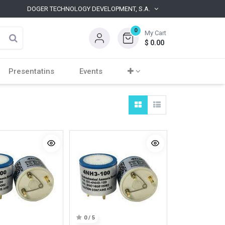
DOGER TECHNOLOGY DEVELOPMENT, S.A.
0
My Cart
$
0.00
Presentatins
Events
0 / 5