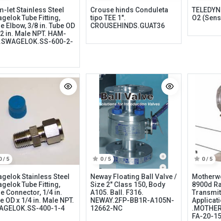
-let Stainless Steel
Crouse hinds Conduleta
TELEDYNE
gelok Tube Fitting,
tipo TEE 1".
O2 (Sens
e Elbow, 3/8 in. Tube OD
CROUSEHINDS.GUAT36
/2 in. Male NPT. HAM-
.SWAGELOK.SS-600-2-
Categories
Quick links
Field Equipment
My account
0 / 5
0 / 5
0 / 5
P
rocess Control
Cart
gelok Stainless Steel
Neway Floating Ball Valve /
Motherw
SCADA- O
peration &
Wishlist
gelok Tube Fitting,
Size 2" Class 150, Body
8900d Ra
e Connector, 1/4 in.
A105. Ball. F316.
Transmit
Supervision
Product Compare
e OD x 1/4 in. Male NPT.
NEWAY.2FP-BB1R-A105N-
Applicat
DCS- Operation & Supervision
AGELOK.SS-400-1-4
12662-NC
.MOTHER
FA-20-1