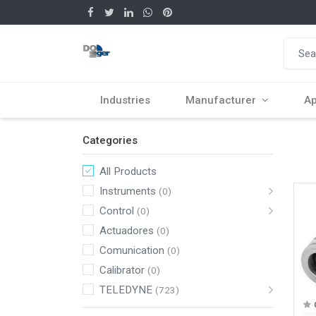
Industries
Manufacturer
Ap
Categories
All Products
Instruments
(0)
Control
(0)
Actuadores
(0)
Comunication
(0)
Calibrator
(0)
TELEDYNE
(723)