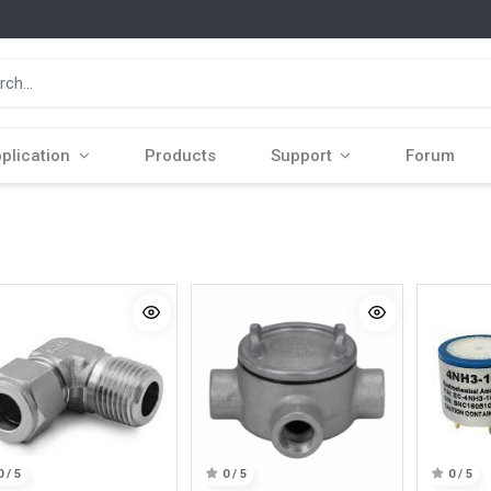
plication
Products
Support
Forum
0 / 5
0 / 5
0 / 5