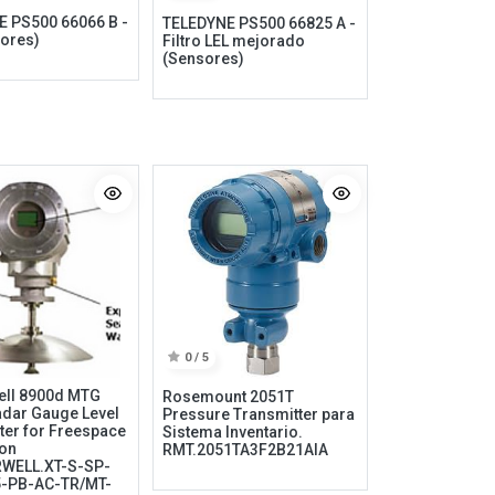
 PS500 66066 B -
TELEDYNE PS500 66825 A -
ores)
Filtro LEL mejorado
(Sensores)
Information
My Account
Privacy policy
My Account
0 / 5
Refund policy
Checkout
ell 8900d MTG
Rosemount 2051T
Shipping & Return
Shopping Cart
dar Gauge Level
Pressure Transmitter para
ter for Freespace
Sistema Inventario.
Term & conditions
Wishlist
ion
RMT.2051TA3F2B21AIA
WELL.XT-S-SP-
Legal
Custom Link
5-PB-AC-TR/MT-