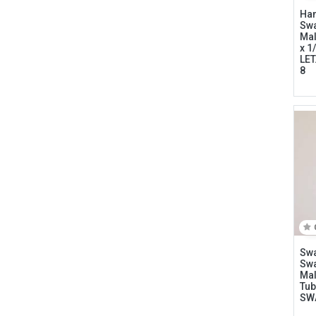
Ham
Swa
Mal
x 1
LET
8
Connect with us
International Business Park,
Suite 207 Panama Pacifico, PANAMA
Swa
info@doger.com
Swa
Mal
Tub
+507 (774-2327)
SW