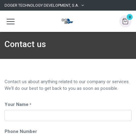
DOGER TECHNOLOGY DEVELOPMENT, S.A.
0
Contact us
Contact us about anything related to our company or services.
We'll do our best to get back to you as soon as possible.
Your Name
*
Phone Number