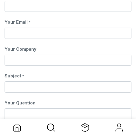
Your Email
*
Your Company
Subject
*
Your Question