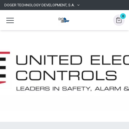
DOGER TECHNOLOGY DEVELOPMENT, S.A.
0