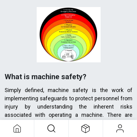
What is machine safety?
Simply defined, machine safety is the work of
implementing safeguards to protect personnel from
injury by understanding the inherent risks
associated with operating a machine. There are
many machine safety solutions from simple to
complex. Some simple examples include electrical