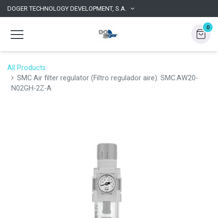
DOGER TECHNOLOGY DEVELOPMENT, S.A.
0
All Products
SMC Air filter regulator (Filtro regulador aire). SMC.AW20-
N02GH-2Z-A