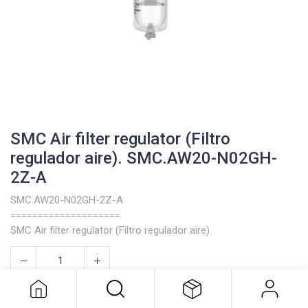
SMC Air filter regulator (Filtro
regulador aire). SMC.AW20-N02GH-
2Z-A
SMC.AW20-N02GH-2Z-A
====================
SMC Air filter regulator (Filtro regulador aire).
SMC Air filter regulator (Filtro
regulador aire). SMC.AW20-N02GH-
2Z-A