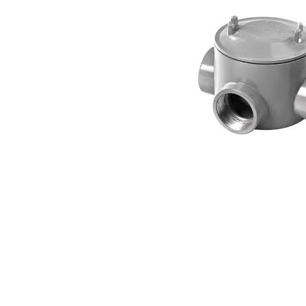
Connect with us
International Business Park,
Suite 207 Panama Pacifico, PANAMA
info@doger.com
+507 (774-2327)