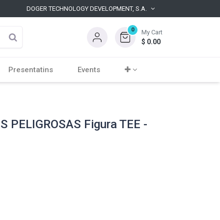
DOGER TECHNOLOGY DEVELOPMENT, S.A.
0
My Cart
$
0.00
Presentatins
Events
 PELIGROSAS Figura TEE -