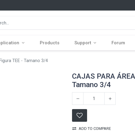
plication
Products
Support
Forum
gura TEE - Tamano 3/4
CAJAS PARA ÁREAS
Tamano 3/4
ADD TO COMPARE