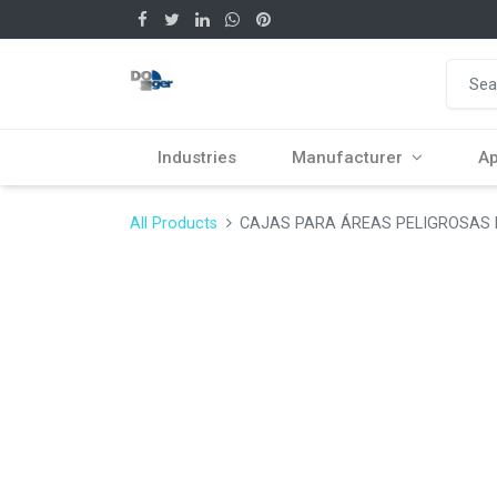
Industries
Manufacturer
Ap
All Products
CAJAS PARA ÁREAS PELIGROSAS Fi