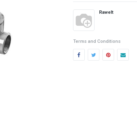
Rawelt
Terms and Conditions
Categories
Quick links
Field Equipment
My account
P
rocess Control
Cart
SCADA- O
peration &
Wishlist
Supervision
Product Compare
DCS- Operation & Supervision