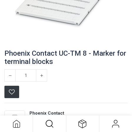
Phoenix Contact UC-TM 8 - Marker for
terminal blocks
Phoenix Contact UC-TM 8 - Marker
Phoenix Contact
for terminal blocks