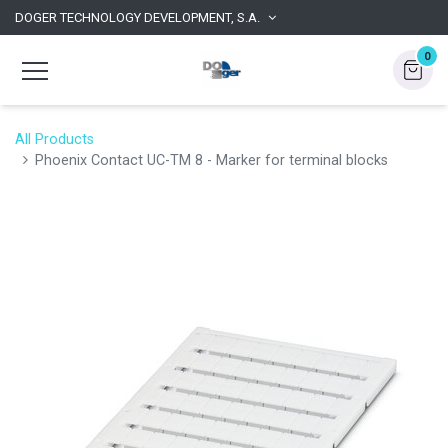
DOGER TECHNOLOGY DEVELOPMENT, S.A.
0
All Products
Phoenix Contact UC-TM 8 - Marker for terminal blocks