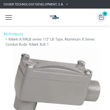
DOGER TECHNOLOGY DEVELOPMENT, S.A.
0
All Products
Killark-X/XALB series 1/2" LB Type, Aluminum X Series
Conduit Body- Killark XLB-1