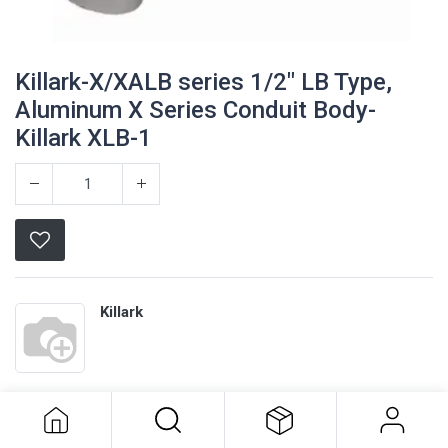
Killark-X/XALB series 1/2" LB Type,
Aluminum X Series Conduit Body-
Killark XLB-1
Killark
Killark-X/XALB series 1/2" LB Type,
Aluminum X Series Conduit Body-
Terms and Conditions
Killark XLB-1