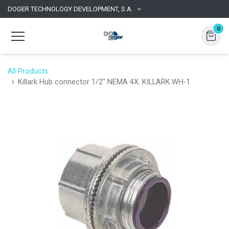
DOGER TECHNOLOGY DEVELOPMENT, S.A.
0
All Products
Killark Hub connector 1/2" NEMA 4X. KILLARK.WH-1