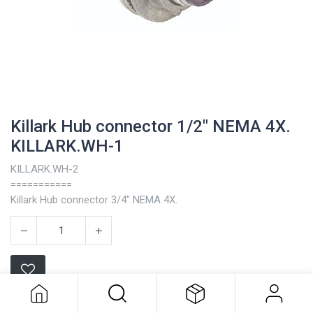
Killark Hub connector 1/2" NEMA 4X.
KILLARK.WH-1
KILLARK.WH-2
===========
Killark Hub connector 3/4" NEMA 4X.
Killark Hub connector 1/2" NEMA 4X.
KILLARK.WH-1