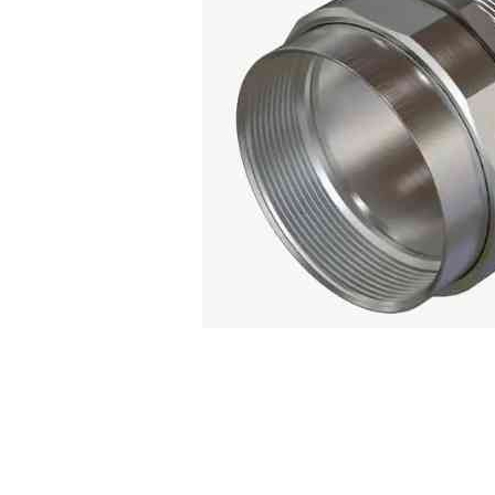
Connect with us
International Business Park,
Suite 207 Panama Pacifico, PANAMA
info@doger.com
+507 (774-2327)