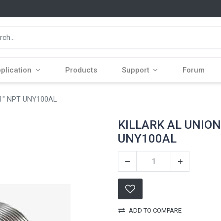
plication
Products
Support
Forum
1" NPT UNY100AL
KILLARK AL UNION
UNY100AL
ADD TO COMPARE