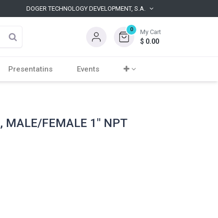
DOGER TECHNOLOGY DEVELOPMENT, S.A.
0
My Cart
$
0.00
Presentatins
Events
, MALE/FEMALE 1" NPT