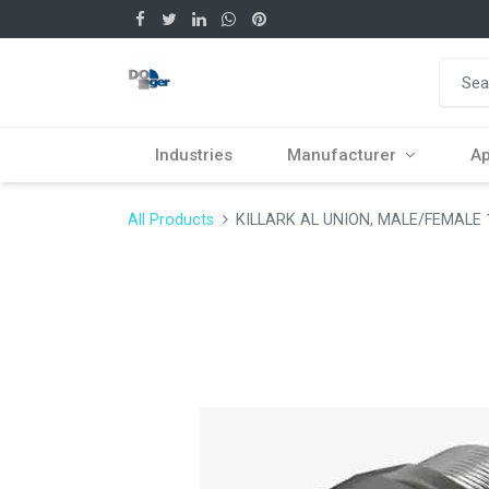
Industries
Manufacturer
Ap
All Products
KILLARK AL UNION, MALE/FEMALE 