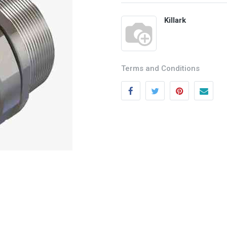
Killark
Terms and Conditions
Categories
Quick links
Field Equipment
My account
P
rocess Control
Cart
SCADA- O
peration &
Wishlist
Supervision
Product Compare
DCS- Operation & Supervision