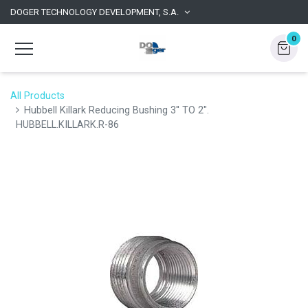
DOGER TECHNOLOGY DEVELOPMENT, S.A.
0
All Products
Hubbell Killark Reducing Bushing 3'' TO 2".
HUBBELL.KILLARK.R-86