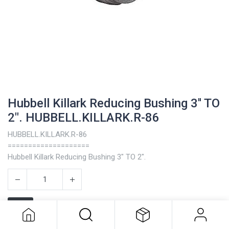
Hubbell Killark Reducing Bushing 3'' TO
2". HUBBELL.KILLARK.R-86
HUBBELL.KILLARK.R-86
====================
Hubbell Killark Reducing Bushing 3" TO 2".
Hubbell Killark Reducing Bushing 3''
TO 2". HUBBELL.KILLARK.R-86