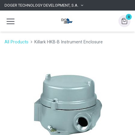
DOGER TECHNOLOGY DEVELOPMENT, S.A.
0
All Products
Killark HKB-B Instrument Enclosure