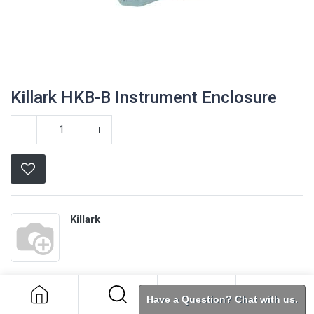
Killark HKB-B Instrument Enclosure
Killark
Killark HKB-B Instrument Enclosure
Terms and Conditions
Have a Question? Chat with us.