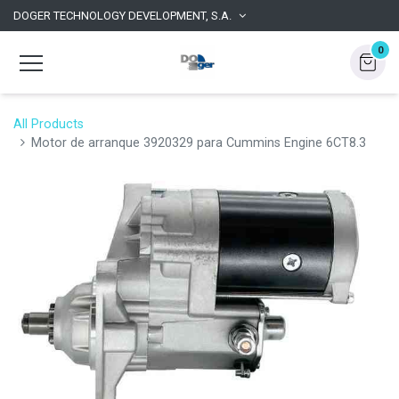
DOGER TECHNOLOGY DEVELOPMENT, S.A.
0
All Products
Motor de arranque 3920329 para Cummins Engine 6CT8.3