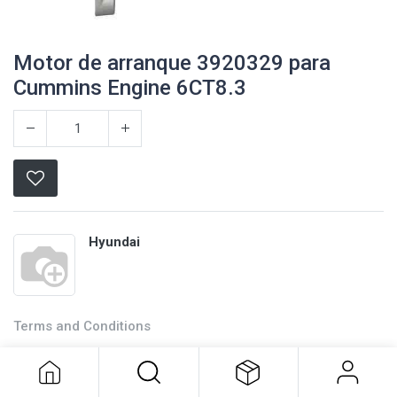
Motor de arranque 3920329 para
Cummins Engine 6CT8.3
Hyundai
Terms and Conditions
Motor de arranque 3920329 para
Cummins Engine 6CT8.3