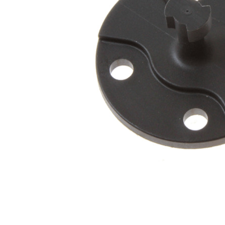
Connect with us
International Business Park,
Suite 207 Panama Pacifico, PANAMA
info@doger.com
+507 (774-2327)