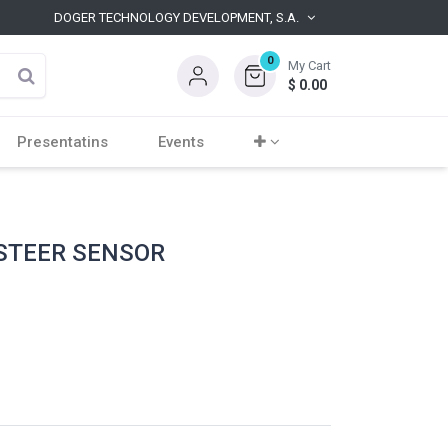
DOGER TECHNOLOGY DEVELOPMENT, S.A.
0
My Cart
$
0.00
Presentatins
Events
 STEER SENSOR