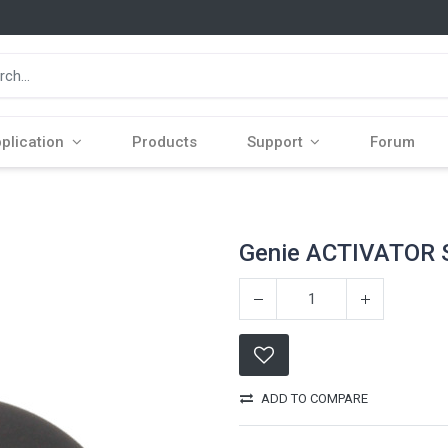
plication
Products
Support
Forum
Genie ACTIVATOR
ADD TO COMPARE