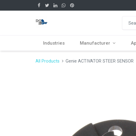
Industries
Manufacturer
Ap
All Products
Genie ACTIVATOR STEER SENSOR