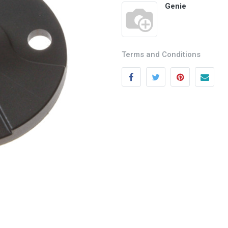
Genie
Terms and Conditions
Categories
Quick links
Field Equipment
My account
P
rocess Control
Cart
SCADA- O
peration &
Wishlist
Supervision
Product Compare
DCS- Operation & Supervision