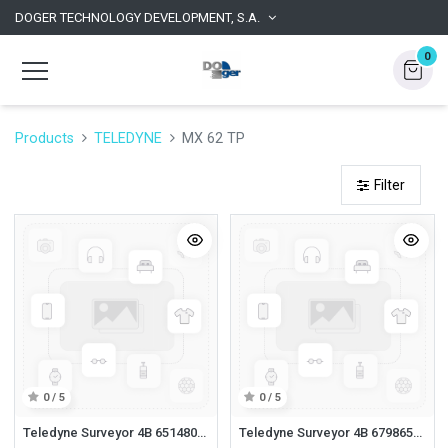
DOGER TECHNOLOGY DEVELOPMENT, S.A.
0
Products
TELEDYNE
MX 62 TP
Filter
0 / 5
0 / 5
Teledyne Surveyor 4B 6514807 Surveyor 4B controller, Single channel (CONTROLLER)
Teledyne Surveyor 4B 6798659 Uninterruptible power supply (243 x 195 x 96 mm) for SV4B - Charger 12V - 2 A - Batteries 7 Ah (ACCESSORY)