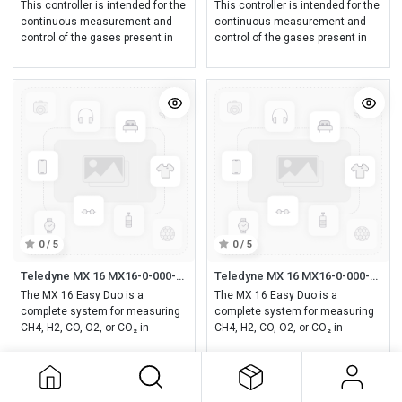
This controller is intended for the
This controller is intended for the
continuous measurement and
continuous measurement and
control of the gases present in
control of the gases present in
the atmosphere.
the atmosphere.
0 / 5
0 / 5
Teledyne MX 16 MX16-0-000-0-0-0 MX16 controller, one analog (4-20mA) or digital input (Configurable MX16 unit (via COM16), detector and COM16 not included)
Teledyne MX 16 MX16-0-000-1-0-0 MX16 MX16 controller, one analog (4-20mA) or digital input, with RS485 (Configurable MX16 unit (via COM16), detector and COM16 not included)
The MX 16 Easy Duo is a
The MX 16 Easy Duo is a
complete system for measuring
complete system for measuring
CH4, H2, CO, O2, or CO₂ in
CH4, H2, CO, O2, or CO₂ in
laboratories, hospitals,
laboratories, hospitals,
universities, or industrial
universities, or industrial
applications.
applications.