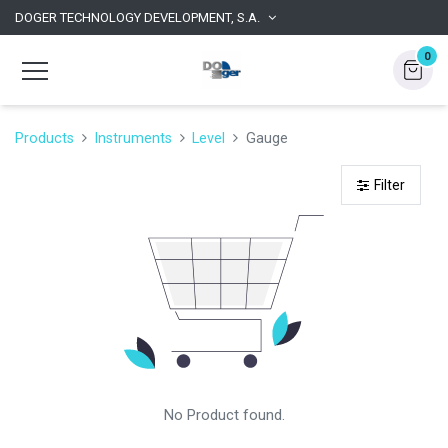
DOGER TECHNOLOGY DEVELOPMENT, S.A.
0
Products
Instruments
Level
Gauge
Filter
No Product found.