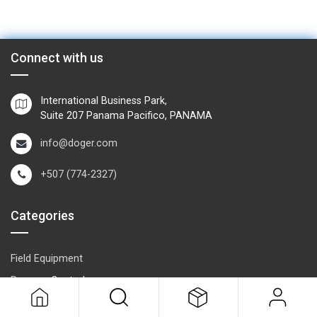
Connect with us
International Business Park,
Suite 207 Panama Pacifico, PANAMA
info@doger.com
+507 (774-2327)
Categories
Field Equipment
P
rocess Control
SCADA- O
peration & Supervision