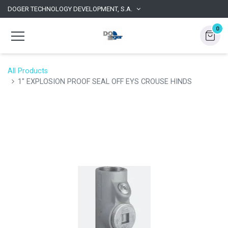
DOGER TECHNOLOGY DEVELOPMENT, S.A.
0
All Products
1" EXPLOSION PROOF SEAL OFF EYS CROUSE HINDS