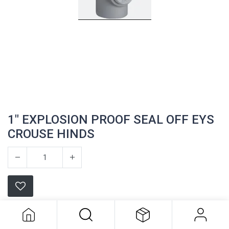
1" EXPLOSION PROOF SEAL OFF EYS
CROUSE HINDS
1" EXPLOSION PROOF SEAL OFF EYS
CROUSE HINDS
Appleton