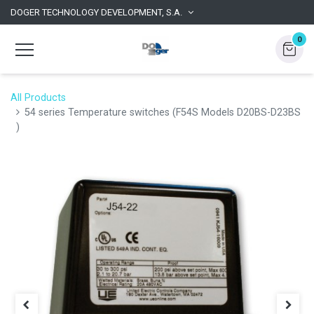
DOGER TECHNOLOGY DEVELOPMENT, S.A.
0
All Products
54 series Temperature switches (F54S Models D20BS-D23BS
)