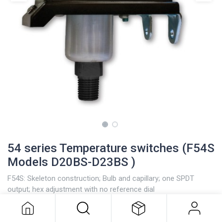
54 series Temperature switches (F54S
Models D20BS-D23BS )
F54S: Skeleton construction; Bulb and capillary; one SPDT
54 series Temperature switches
output; hex adjustment with no reference dial
(F54S Models D20BS-D23BS )
Stainless steel bulb and capillary