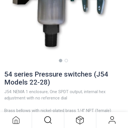
54 series Pressure switches (J54
Models 22-28)
J54: NEMA 1 enclosure; One SPDT output; internal hex
adjustment with no reference dial
54 series Pressure switches (J54
Brass bellows with nickel-plated brass 1/4” NPT (female)
Models 22-28)
pressure connection; Model 126 has a zinc-plated steel spring
exposed to media.