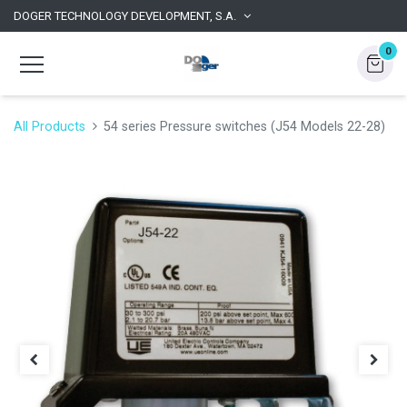
DOGER TECHNOLOGY DEVELOPMENT, S.A.
0
All Products
54 series Pressure switches (J54 Models 22-28)