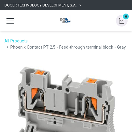
DOGER TECHNOLOGY DEVELOPMENT, S.A.
0
All Products
Phoenix Contact PT 2,5 - Feed-through terminal block - Gray