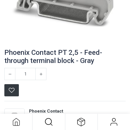
Phoenix Contact PT 2,5 - Feed-
through terminal block - Gray
Phoenix Contact PT 2,5 - Feed-
Phoenix Contact
through terminal block - Gray