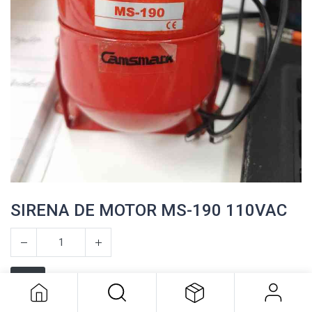
SIRENA DE MOTOR MS-190 110VAC
SIRENA DE MOTOR MS-190 110VAC