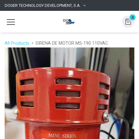
DOGER TECHNOLOGY DEVELOPMENT, S.A.
0
All Products
SIRENA DE MOTOR MS-190 110VAC