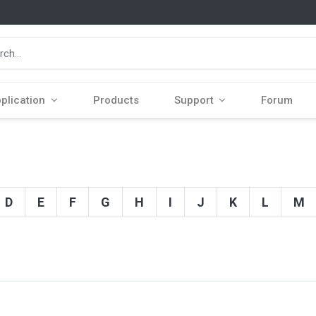
plication
Products
Support
Forum
D
E
F
G
H
I
J
K
L
M