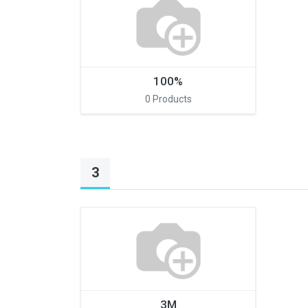
100%
0 Products
Connect with us
3
International Business Park,
Suite 207 Panama Pacifico, PANAMA
info@doger.com
+507 (774-2327)
3M