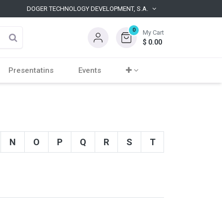
DOGER TECHNOLOGY DEVELOPMENT, S.A.
0
My Cart
$
0.00
Presentatins
Events
N
O
P
Q
R
S
T
U
V