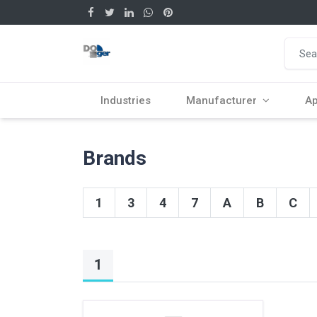
Industries
Manufacturer
Ap
Brands
1
3
4
7
A
B
C
1