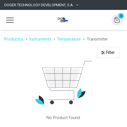
DOGER TECHNOLOGY DEVELOPMENT, S.A.
0
Productos
Instruments
Temperature
Transmitter
Filter
No Product found.