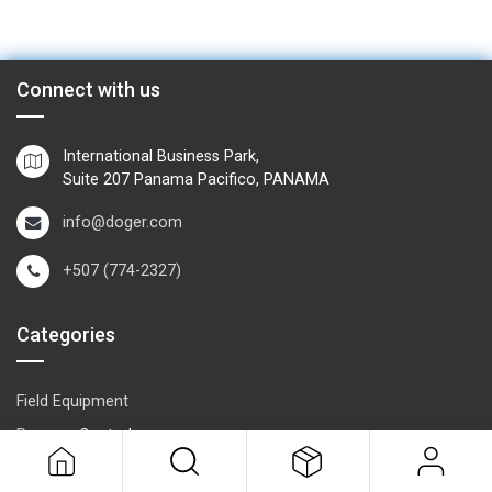
Connect with us
International Business Park,
Suite 207 Panama Pacifico, PANAMA
info@doger.com
+507 (774-2327)
Categories
Field Equipment
P
rocess Control
SCADA- O
peration & Supervision